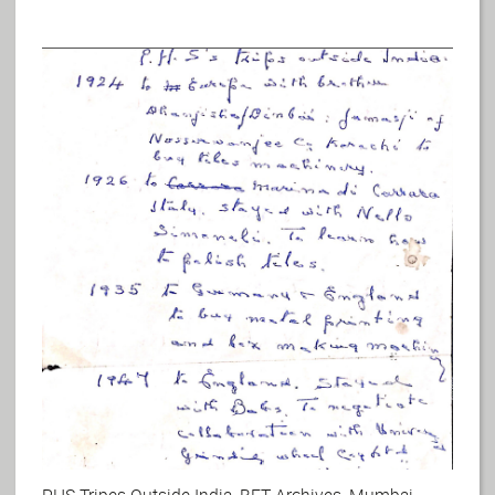
PHS Tripes Outside India, BFT Archives, Mumbai.