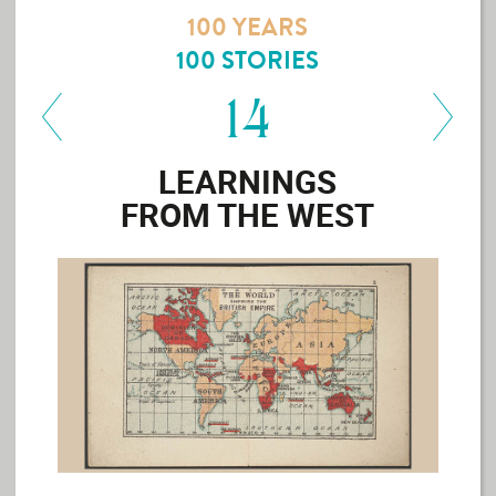
MAP YOUR
100 YEARS
FLOOR
100 STORIES
BFT
SHOP
14
DESIGNER
LEARNINGS
SPEAK
FROM THE WEST
MAIN
SITE