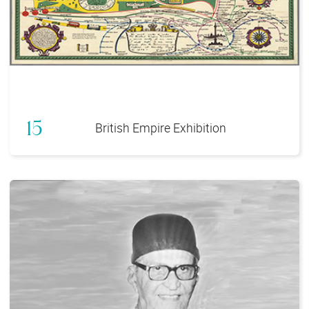
15
British Empire Exhibition