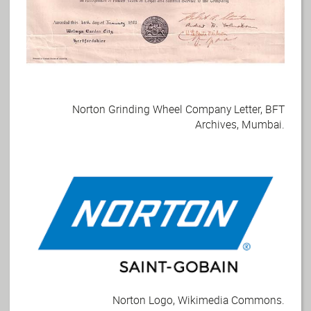
Norton Grinding Wheel Company Letter, BFT
Archives, Mumbai.
Norton Logo, Wikimedia Commons.