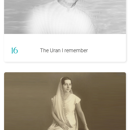
16
The Uran I remember