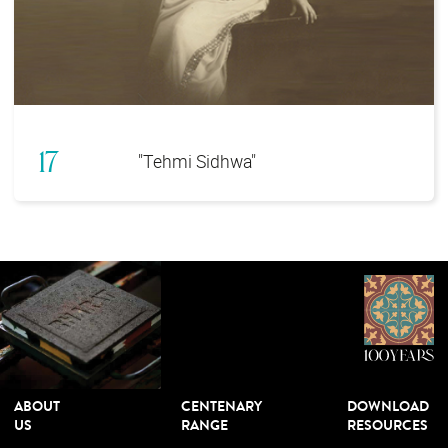
17
"Tehmi Sidhwa"
ABOUT
CENTENARY
DOWNLOAD
US
RANGE
RESOURCES