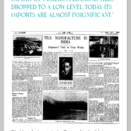
dropped to a low level. Today its
imports are almost insignificant.”