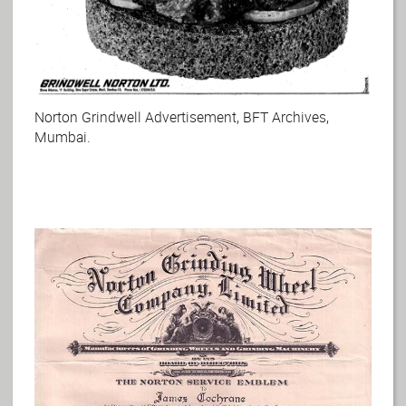
Norton Grindwell Advertisement, BFT Archives,
Mumbai.