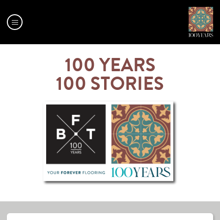
Menu
OUR
100 YEARS
MILESTONES
100 STORIES
100 YEARS
100 STORIES
BFT
MAP
CENTENARY
RANGE
CENTENARY
CALENDAR