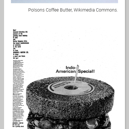
Polsons Coffee Butter, Wikimedia Commons.