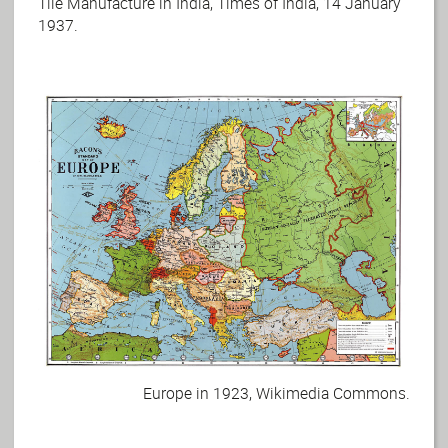
Tile Manufacture in India, Times of India, 14 January
1937.
Europe in 1923, Wikimedia Commons.