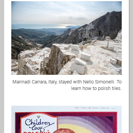
Marinadi Carrara, Italy, stayed with Nello Simonelli. To
learn how to polish tiles.