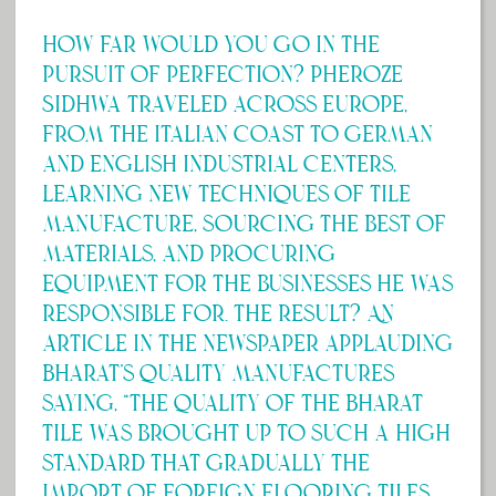
How far would you go in the
pursuit of perfection? Pheroze
Sidhwa traveled across Europe,
from the Italian coast to German
and English industrial centers,
learning new techniques of tile
manufacture, sourcing the best of
materials, and procuring
equipment for the businesses he was
responsible for. The result? An
article in the newspaper applauding
Bharat’s quality manufactures
saying, “The quality of the Bharat
tile was brought up to such a high
standard that gradually the
import of foreign flooring tiles