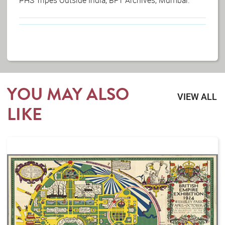
YOU MAY ALSO
VIEW ALL
LIKE